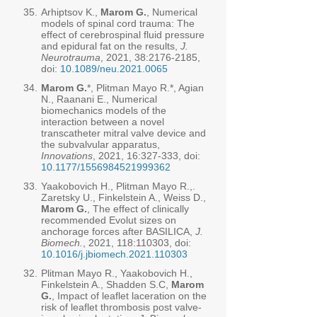
35.
Arhiptsov K.,
Marom G.
, Numerical
models of spinal cord trauma: The
effect of cerebrospinal fluid pressure
and epidural fat on the results,
J.
Neurotrauma
, 2021, 38:
2176-2185
,
doi:
10.1089/neu.2021.0065
34.
Marom G.
*, Plitman Mayo R.*, Agian
N., Raanani E., Numerical
biomechanics models of the
interaction between a novel
transcatheter mitral valve device and
the subvalvular apparatus,
Innovations
, 2021, 16:327-333, doi:
10.1177/1556984521999362
33.
Yaakobovich H., Plitman Mayo R.,.
Zaretsky U., Finkelstein A., Weiss D.,
Marom G.
, The effect of clinically
recommended Evolut sizes on
anchorage forces after BASILICA,
J.
Biomech.
, 2021, 118:110303, doi:
10.1016/j.jbiomech.2021.110303
32.
Plitman Mayo R., Yaakobovich H.,
Finkelstein A., Shadden S.C,
Marom
G.
, Impact of leaflet laceration on the
risk of leaflet thrombosis post valve-