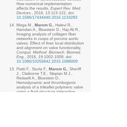
How numerical implementation
affects the results,
Expert Rev. Med.
Devices.
, 2016, 13:113-122, doi:
10.1586/17434440.2016.1133283
14.
Mega M.,
Marom G.
, Halevi R.,
Hamdan A., Bluestein D., Haj-Ali R.,
Imaging analysis of collagen fiber
networks in cusps of porcine aortic
valves: Effect of their local distribution
and alignment on valve functionality,
Comput. Method. Biomech. Biomed.
Eng.
, 2016, 19:
1002-1008
, doi:
10.1080/10255842.2015.1088009
13.
Piatti F., Sturla F.,
Marom G.
, Sheriff
J., Claiborne T.E., Slepian M.J.,
Redaelli A., Bluestein D.,
Hemodynamic and thrombogenic
analysis of a trileaflet polymeric valve
using a fluid-structure interaction
approach,
J. Biomech.
, 2015,
13:
3641-3649
, doi:
10.1016/j.jbiomech.2015.08.009
12.
Halevi R., Hamdan A.,
Marom G.
,
Mega M., Raanani E., Haj-Ali R.,
Progressive aortic valve calcification:
Three-dimensional visualization and