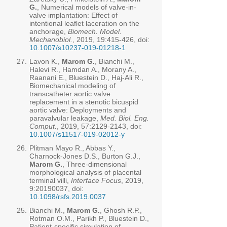
G.
, Numerical models of valve-in-
valve implantation: Effect of
intentional leaflet laceration on the
anchorage,
Biomech. Model.
Mechanobiol.
, 2019, 19:415-426, doi:
10.1007/s10237-019-01218-1
27.
Lavon K.,
Marom G.
, Bianchi M.,
Halevi R., Hamdan A., Morany A.,
Raanani E., Bluestein D., Haj-Ali R.,
Biomechanical modeling of
transcatheter aortic valve
replacement in a stenotic bicuspid
aortic valve: Deployments and
paravalvular leakage,
Med. Biol. Eng.
Comput.
, 2019, 57:
2129-2143
, doi:
10.1007/s11517-019-02012-y
26.
Plitman Mayo R., Abbas Y.,
Charnock-Jones D.S., Burton G.J.,
Marom G.
, Three-dimensional
morphological analysis of placental
terminal villi,
Interface Focus
, 2019,
9:
20190037
, doi:
10.1098/rsfs.2019.0037
25.
Bianchi M.,
Marom G.
, Ghosh R.P.,
Rotman O.M., Parikh P., Bluestein D.,
Patient-specific simulation of