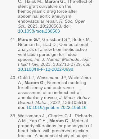
C., Halak M.,
Marom G.
, The effect of
stent graft curvature on the
hemodynamic drag force after
abdominal aortic aneurysm
endovascular repair,
R. Soc. Open
Sci.
, 2023, 10:230563, doi:
10.1098/rsos.230563
41.
Marom G.
*, Grossbard S.*, Bodek M.,
Neuman E., Elad D., Computational
analysis of a new biomimetic active
ventilation paradigm for indoor
spaces,
Int. J. Numer. Methods Heat
Fluid Flow
, 2023, 33:
2710-2729
, doi:
10.1108/HFF-12-2022-0698
40.
Galili L.*, Weissmann J.*, White Zeira
A.,
Marom G.
, Numerical modeling
for efficiency and endurance
assessment of an indirect mitral
annuloplasty device,
J. Mech. Behav.
Biomed. Mater.
, 2022, 136:105516,
doi:
10.1016/j.jmbbm.2022.105516
39.
Weissmann J., Charles C.J., Richards
A.M., Yap C.H.,
Marom G.
, Material
property alterations for phenotypes of
heart failure with preserved ejection
fraction: A numerical study of subject-