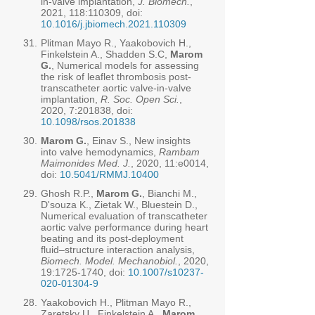
in-valve implantation,
J. Biomech.
,
2021, 118:110309, doi:
10.1016/j.jbiomech.2021.110309
31.
Plitman Mayo R., Yaakobovich H.,
Finkelstein A., Shadden S.C,
Marom
G.
, Numerical models for assessing
the risk of leaflet thrombosis post-
transcatheter aortic valve-in-valve
implantation,
R. Soc. Open Sci.
,
2020, 7:201838, doi:
10.1098/rsos.201838
30.
Marom G.
, Einav S., New insights
into valve hemodynamics,
Rambam
Maimonides Med. J.
, 2020, 11:e0014,
doi:
10.5041/RMMJ.10400
29.
Ghosh R.P.,
Marom G.
, Bianchi M.,
D'souza K., Zietak W., Bluestein D.,
Numerical evaluation of transcatheter
aortic valve performance during heart
beating and its post-deployment
fluid–structure interaction analysis,
Biomech. Model. Mechanobiol.
, 2020,
19:
1725-1740
, doi:
10.1007/s10237-
020-01304-9
28.
Yaakobovich H., Plitman Mayo R.,
Zaretsky U., Finkelstein A.,
Marom