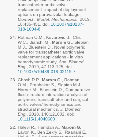
transcatheter aortic valve
replacement: impact of deployment
options on paravalvular leakage,
Biomech. Model. Mechanobiol.
, 2019,
18:435-451, doi:
10.1007/s10237-
018-1094-8
24.
Rotman O.M., Kovarovic B., Chiu
W.C., Bianchi M.,
Marom G.
, Slepian
M.J., Bluestein D., Novel polymeric
valve for transcatheter aortic valve
replacement applications - in vitro
hemodynamic study,
Ann. Biomed.
Eng.
, 2019, 47:113-125, doi:
10.1007/s10439-018-02119-7
23.
Ghosh R.P.,
Marom G.
, Rotman
O.M., Prabhakar S., Slepian M.J.,
Horner M., Bluestein D., Comparative
fluid-structure interaction analysis of
polymeric transcatheter and surgical
aortic valves’ hemodynamics and
structural mechanics,
J. Biomech.
Eng.
, 2018, 140:121002, doi:
10.1115/1.4040600
22.
Halevi R., Hamdan A.,
Marom G.
,
Lavon K., Ben Zekry S., Raanani E.,