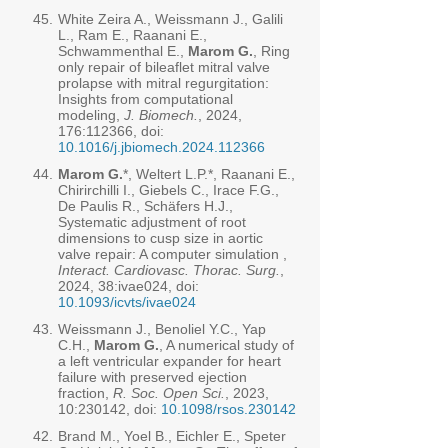
45.
White Zeira A., Weissmann J., Galili
L., Ram E., Raanani E.,
Schwammenthal E.,
Marom G.
, Ring
only repair of bileaflet mitral valve
prolapse with mitral regurgitation:
Insights from computational
modeling,
J. Biomech.
, 2024,
176:112366, doi:
10.1016/j.jbiomech.2024.112366
44.
Marom G.
*, Weltert L.P.*, Raanani E.,
Chirirchilli I., Giebels C., Irace F.G.,
De Paulis R., Schäfers H.J.,
Systematic adjustment of root
dimensions to cusp size in aortic
valve repair: A computer simulation ,
Interact. Cardiovasc. Thorac. Surg.
,
2024, 38:ivae024, doi:
10.1093/icvts/ivae024
43.
Weissmann J., Benoliel Y.C., Yap
C.H.,
Marom G.
, A numerical study of
a left ventricular expander for heart
failure with preserved ejection
fraction,
R. Soc. Open Sci.
, 2023,
10:230142, doi:
10.1098/rsos.230142
42.
Brand M., Yoel B., Eichler E., Speter