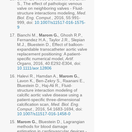
S., The effect of pathologic venous
valve on neighboring valves - Fluid-
structure interactions modeling,
Med.
Biol. Eng. Comput.
, 2016, 55:991-
999, doi:
10.1007/s11517-016-1575-
9
17.
Bianchi M.,
Marom G.
, Ghosh R.P.,
Fernandez H.A., Taylor J.R., Slepian
M.J., Bluestein D., Effect of balloon-
expandable transcatheter aortic valve
replacement positioning: A patient-
specific numerical model,
Artif.
Organs
, 2016, 40:E292-E304, doi:
10.1111/aor.12806
16.
Halevi R., Hamdan A.,
Marom G.
,
Lavon K., Ben-Zekry S., Raanani E.,
Bluestein D., Haj-Ali R., Fluid-
structure interaction modeling of
calcific aortic valve disease using a
patient-specific three-dimensional
calcification scan,
Med. Biol. Eng.
Comput.
, 2016, 54:
1683-1694
, doi:
10.1007/s11517-016-1458-0
15.
Marom G.
, Bluestein D., Lagrangian
methods for blood damage
estimation in cardiovascular devices -