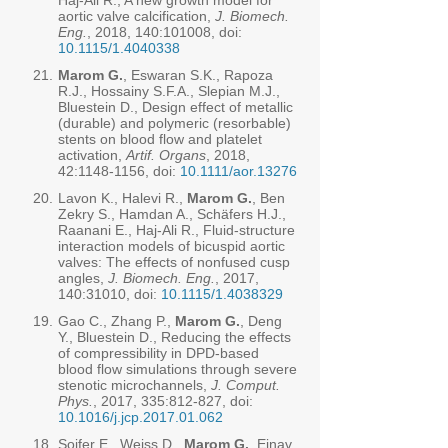
Haj-Ali R., A new growth model for
aortic valve calcification,
J. Biomech.
Eng.
, 2018, 140:101008, doi:
10.1115/1.4040338
21.
Marom G.
, Eswaran S.K., Rapoza
R.J., Hossainy S.F.A., Slepian M.J.,
Bluestein D., Design effect of metallic
(durable) and polymeric (resorbable)
stents on blood flow and platelet
activation,
Artif. Organs
, 2018,
42:
1148-1156
, doi:
10.1111/aor.13276
20.
Lavon K., Halevi R.,
Marom G.
, Ben
Zekry S., Hamdan A., Schäfers H.J.,
Raanani E., Haj-Ali R., Fluid-structure
interaction models of bicuspid aortic
valves: The effects of nonfused cusp
angles,
J. Biomech. Eng.
, 2017,
140:31010, doi:
10.1115/1.4038329
19.
Gao C., Zhang P.,
Marom G.
, Deng
Y., Bluestein D., Reducing the effects
of compressibility in DPD-based
blood flow simulations through severe
stenotic microchannels,
J. Comput.
Phys.
, 2017, 335:812-827, doi:
10.1016/j.jcp.2017.01.062
18.
Soifer E., Weiss D.,
Marom G.
, Einav