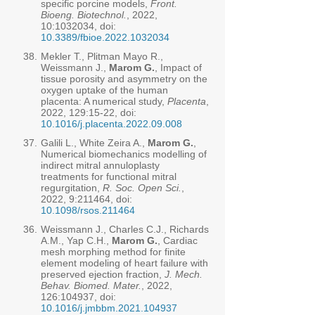
specific porcine models,
Front.
Bioeng. Biotechnol.
, 2022,
10:
1032034
, doi:
10.3389/fbioe.2022.1032034
38.
Mekler T., Plitman Mayo R.,
Weissmann J.,
Marom G.
, Impact of
tissue porosity and asymmetry on the
oxygen uptake of the human
placenta: A numerical study,
Placenta
,
2022, 129:15-22, doi:
10.1016/j.placenta.2022.09.008
37.
Galili L., White Zeira A.,
Marom G.
,
Numerical biomechanics modelling of
indirect mitral annuloplasty
treatments for functional mitral
regurgitation,
R. Soc. Open Sci.
,
2022, 9:211464, doi:
10.1098/rsos.211464
36.
Weissmann J., Charles C.J., Richards
A.M., Yap C.H.,
Marom G.
, Cardiac
mesh morphing method for finite
element modeling of heart failure with
preserved ejection fraction,
J. Mech.
Behav. Biomed. Mater.
, 2022,
126:104937, doi:
10.1016/j.jmbbm.2021.104937