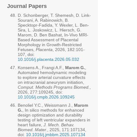
Journal Papers
48.
D. Schonberger, T. Shemesh, D. Link-
Sourani, A. Rabinowich, B.
Specktopr-Fadida, Y. Wexler, L. Ben-
Sira, L. Joskowicz, L. Hiersch, G.
Marom, D. Ben Bashat, In-Vivo MRI-
Based Assessment of Placental
Morphology in Growth-Restricted
Fetuses,
Placenta
, 2026, 182:101-
107, doi:
10.1016/j.placenta.2026.05.032
47.
Konsens A., Frangi A.F.,
Marom G.
,
Automated hemodynamic modeling
to explore arterial curvature effects
on intracranial aneurysm initiation,
Comput. Methods Programs Biomed.
,
2026, 277:109245, doi:
10.1016/j.cmpb.2026.109245
46.
Benoliel Y.C., Weissmann J.,
Marom
G.
, In silico methods for enhanced
design optimization and durability
testing of left ventricular expanders in
heart failure,
J. Mech. Behav.
Biomed. Mater.
, 2025, 171:107134,
doi:
10.1016/j.jmbbm.2025.107134