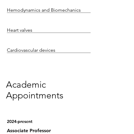
Hemodynamics and Biomechanics
Heart valves
Cardiovascular devices
Academic
Appointments
2024-present
Associate Professor