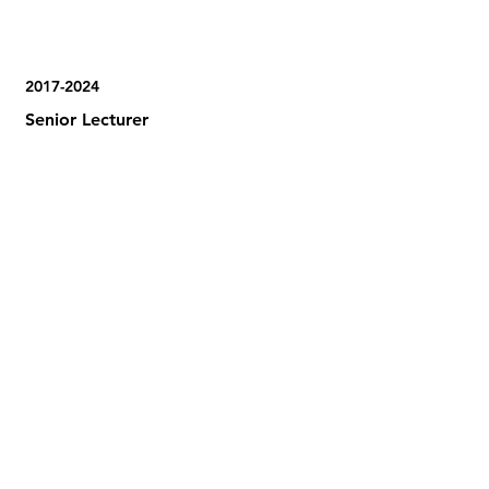
2017-2024
Senior Lecturer