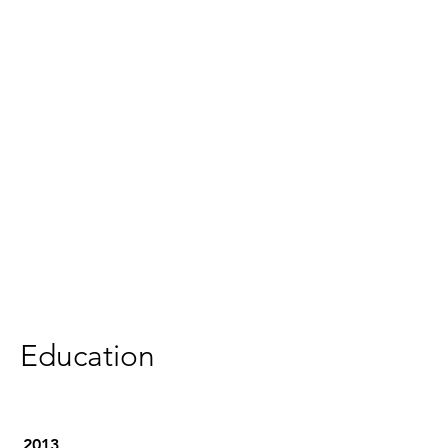
Education
2013