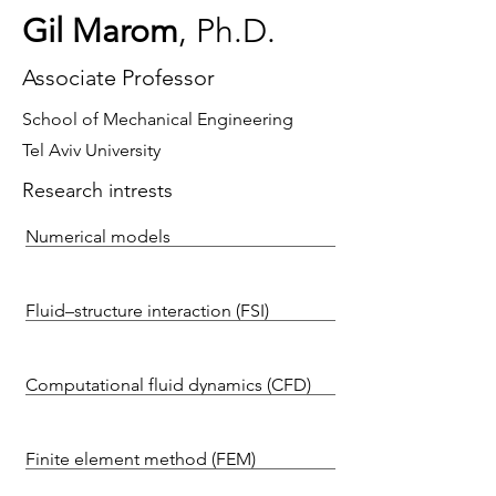
Gil Marom
, Ph.D.
Associate Professor
School of Mechanical Engineering
Tel Aviv University
Research intrests
Numerical models
Fluid–structure interaction (FSI)
Computational fluid dynamics (CFD)
Finite element method (FEM)