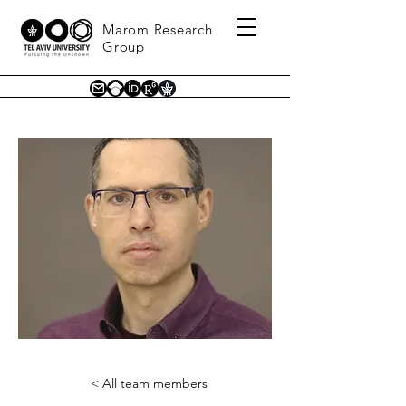
Marom Research
Group
< All team members