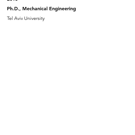
Ph.D., Mechanical Engineering
Tel Aviv University
2008
M.Sc., Mechanical Engineering
Tel Aviv University
2004
B.Sc., Mechanical Engineering
Tel Aviv University